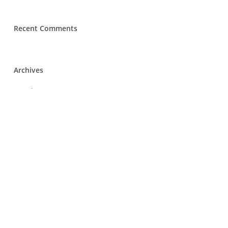
Recent Comments
Archives
March 2020
Categories
Tenders
Meta
Log in