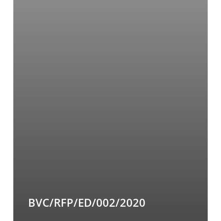
BVC/RFP/ED/002/2020