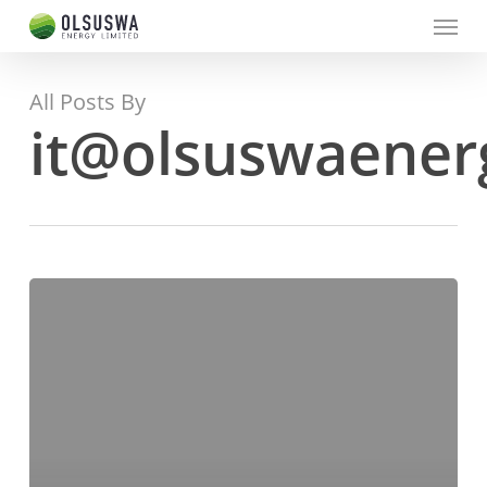
Menu
Skip
to
main
content
All Posts By
it@olsuswaener
BVC/RFP/ED/002/2020