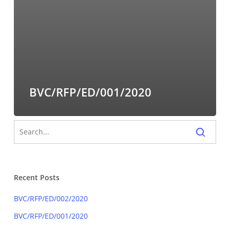
BVC/RFP/ED/001/2020
Recent Posts
BVC/RFP/ED/002/2020
BVC/RFP/ED/001/2020